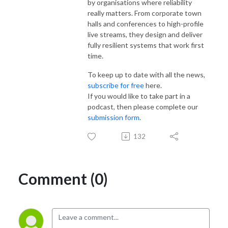
by organisations where reliability
really matters. From corporate town
halls and conferences to high-profile
live streams, they design and deliver
fully resilient systems that work first
time.
To keep up to date with all the news,
subscribe for free
here.
If you would like to take part in a
podcast, then please complete our
submission form
.
132
Comment (0)