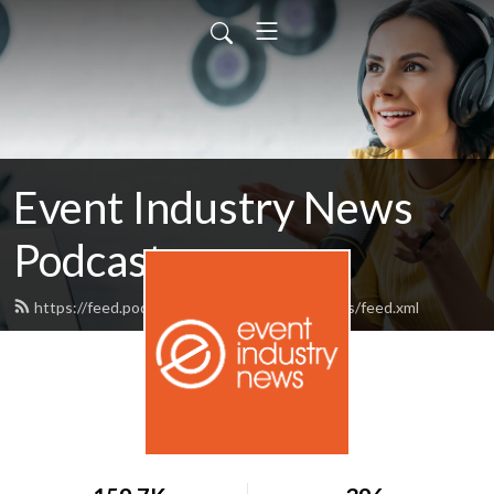
Event Industry News
Podcast
https://feed.podbean.com/eventindustrynews/feed.xml