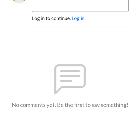
Log in to continue.
Log in
No comments yet. Be the first to say something!