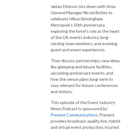
James Dickson sits down with Area
General Manager Nicola Betley to
celebrate Hilton Birmingham
Metropole’s 50th anniversary,
exploring the hotel’s role at the heart
of the UK events industry, long-
serving team members, and evolving
guest and event experiences.
They discuss partnerships, new ideas
like glamping and leisure facilities,
upcoming anniversary events, and
how the venue plans long-term to
stay relevant for future conferences
and visitors.
This episode of the Event Industry
News Podcast is sponsored by
Present Communications
. Present
provides broadcast-quality live, hybrid
and virtual event production, trusted