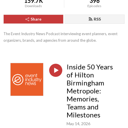
159.7K
396
Downloads
Episodes
Share
RSS
The Event Industry News Podcast interviewing event planners, event 
organizers, brands, and agencies from around the globe.
Inside 50 Years
of Hilton
Birmingham
Metropole:
Memories,
Teams and
Milestones
May 14, 2026