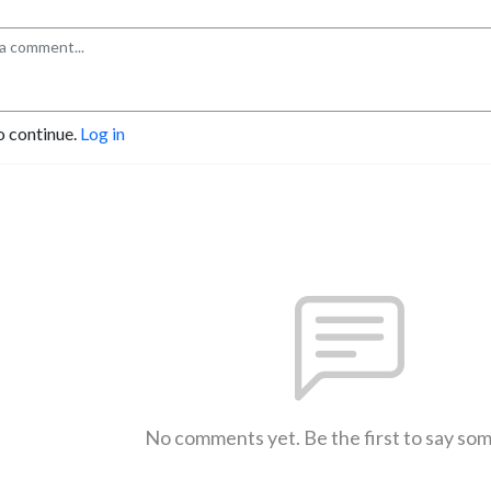
o continue.
Log in
No comments yet. Be the first to say so