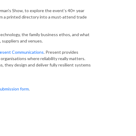
man's Show, to explore the event’s 40+ year
rom a printed directory into a must‑attend trade
 technology, the family business ethos, and what
, suppliers and venues.
esent Communications
. Present provides
organisations where reliability really matters.
, they design and deliver fully resilient systems
ubmission form
.