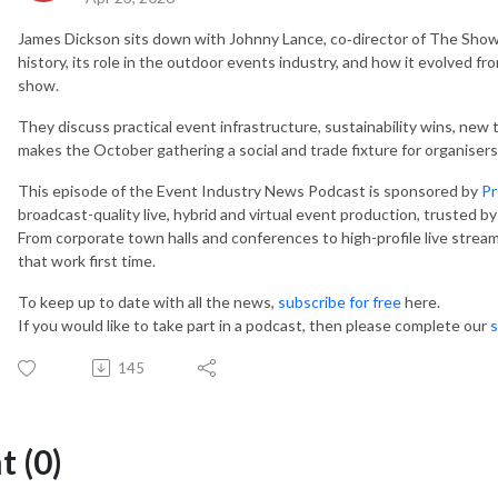
James Dickson sits down with Johnny Lance, co‑director of The Show
history, its role in the outdoor events industry, and how it evolved f
show.
They discuss practical event infrastructure, sustainability wins, new
makes the October gathering a social and trade fixture for organisers
This episode of the Event Industry News Podcast is sponsored by
Pr
broadcast-quality live, hybrid and virtual event production, trusted by 
From corporate town halls and conferences to high-profile live streams
that work first time.
To keep up to date with all the news,
subscribe for free
here.
If you would like to take part in a podcast, then please complete our
s
145
 (0)