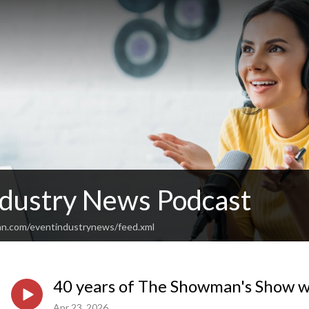
ndustry News Podcast
an.com/eventindustrynews/feed.xml
40 years of The Showman's Show w
Apr 23, 2026