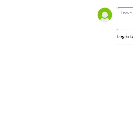
Log in t