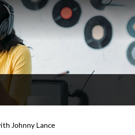
ith Johnny Lance