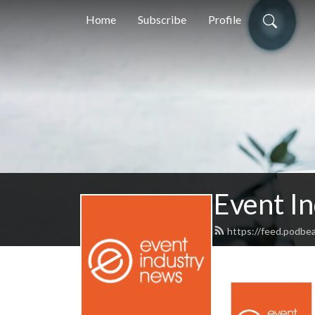
Home
Subscribe
Profile
Event I
https://feed.podbe