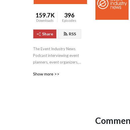
159.7K
396
Downloads
Episodes
Share
RSS
The Event Industry News 
Podcast interviewing event 
planners, event organizers, 
brands, and agencies from 
Show more >>
around the globe.
Comment